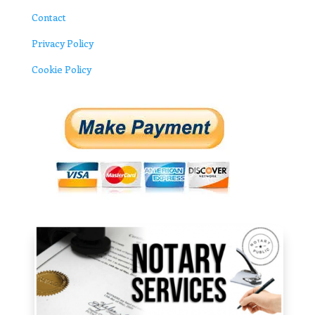
Contact
Privacy Policy
Cookie Policy