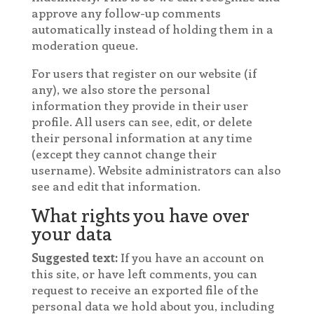
approve any follow-up comments
automatically instead of holding them in a
moderation queue.
For users that register on our website (if
any), we also store the personal
information they provide in their user
profile. All users can see, edit, or delete
their personal information at any time
(except they cannot change their
username). Website administrators can also
see and edit that information.
What rights you have over
your data
Suggested text:
If you have an account on
this site, or have left comments, you can
request to receive an exported file of the
personal data we hold about you, including