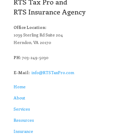
RTS Tax Pro and
RTS Insurance Agency
Office Location:
1039 Sterling Rd Suite 204
Herndon, VA 20170
PH:
703-249-5030
E-Mail:
info@RTSTaxPro.com
Home
About
Services
Resources
Insurance