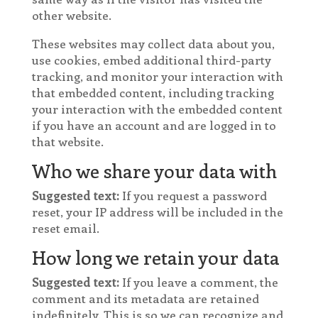
other website.
These websites may collect data about you,
use cookies, embed additional third-party
tracking, and monitor your interaction with
that embedded content, including tracking
your interaction with the embedded content
if you have an account and are logged in to
that website.
Who we share your data with
Suggested text:
If you request a password
reset, your IP address will be included in the
reset email.
How long we retain your data
Suggested text:
If you leave a comment, the
comment and its metadata are retained
indefinitely. This is so we can recognize and