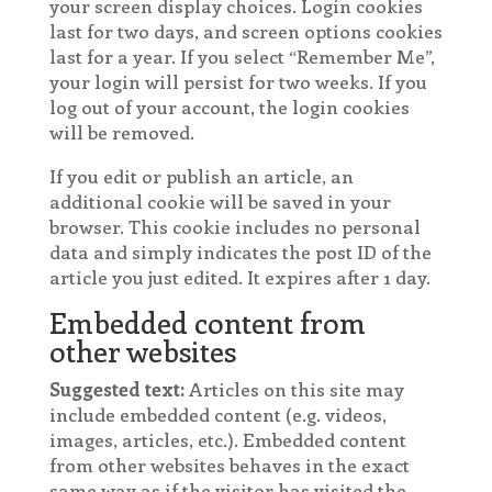
your screen display choices. Login cookies
last for two days, and screen options cookies
last for a year. If you select “Remember Me”,
your login will persist for two weeks. If you
log out of your account, the login cookies
will be removed.
If you edit or publish an article, an
additional cookie will be saved in your
browser. This cookie includes no personal
data and simply indicates the post ID of the
article you just edited. It expires after 1 day.
Embedded content from
other websites
Suggested text:
Articles on this site may
include embedded content (e.g. videos,
images, articles, etc.). Embedded content
from other websites behaves in the exact
same way as if the visitor has visited the