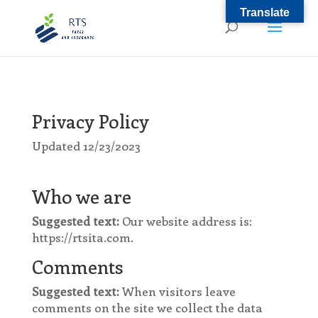
Translate
Privacy Policy
Updated 12/23/2023
Who we are
Suggested text:
Our website address is:
https://rtsita.com.
Comments
Suggested text:
When visitors leave
comments on the site we collect the data