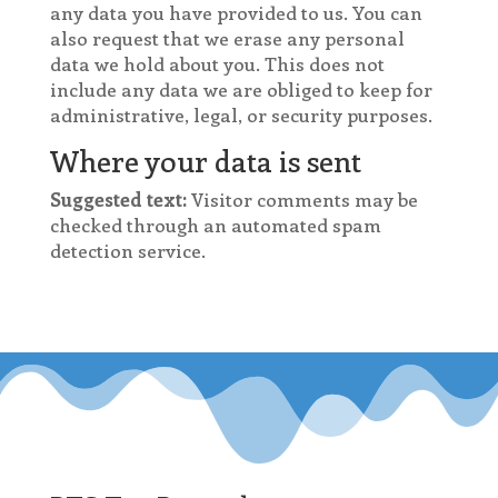
any data you have provided to us. You can
also request that we erase any personal
data we hold about you. This does not
include any data we are obliged to keep for
administrative, legal, or security purposes.
Where your data is sent
Suggested text:
Visitor comments may be
checked through an automated spam
detection service.