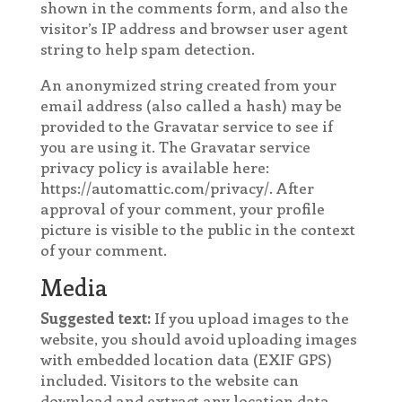
shown in the comments form, and also the
visitor’s IP address and browser user agent
string to help spam detection.
An anonymized string created from your
email address (also called a hash) may be
provided to the Gravatar service to see if
you are using it. The Gravatar service
privacy policy is available here:
https://automattic.com/privacy/. After
approval of your comment, your profile
picture is visible to the public in the context
of your comment.
Media
Suggested text:
If you upload images to the
website, you should avoid uploading images
with embedded location data (EXIF GPS)
included. Visitors to the website can
download and extract any location data