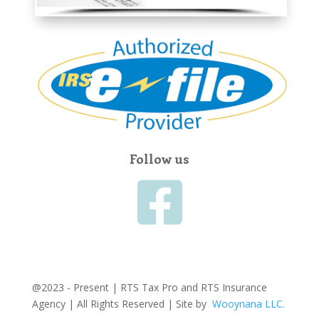
Follow us

@2023 - Present | RTS Tax Pro and RTS Insurance
Agency | All Rights Reserved | Site by
Wooynana LLC.