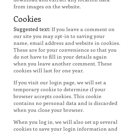
from images on the website.
Cookies
Suggested text:
If you leave a comment on
our site you may opt-in to saving your
name, email address and website in cookies.
These are for your convenience so that you
do not have to fill in your details again
when you leave another comment. These
cookies will last for one year.
If you visit our login page, we will set a
temporary cookie to determine if your
browser accepts cookies. This cookie
contains no personal data and is discarded
when you close your browser.
When you log in, we will also set up several
cookies to save your login information and